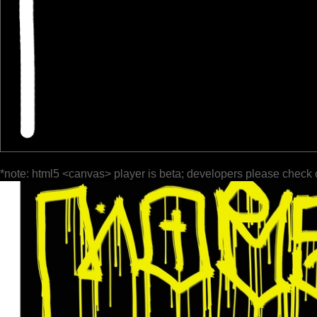
*note: html5 <canvas> player is beta; developers please check 