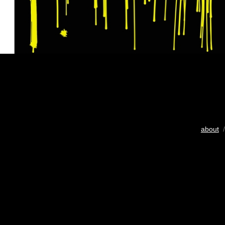
about