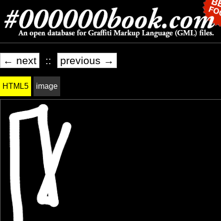
← next
::
previous →
HTML5
image