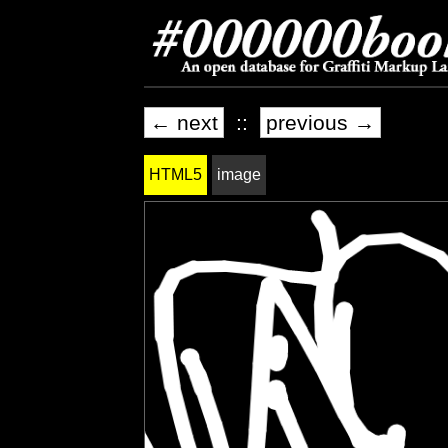
← next
::
previous →
HTML5
image