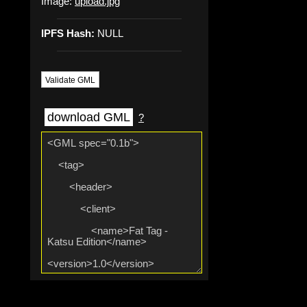
Image:
upload.jpg
IPFS Hash:
NULL
Validate GML
download GML
?