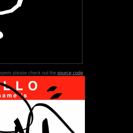
lopers please check out the
source code