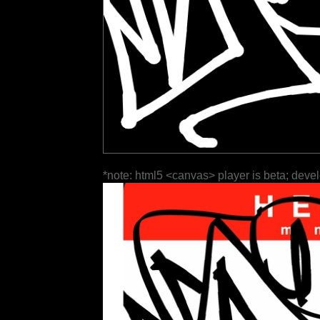
*note: html5 <canvas> player is beta; deve