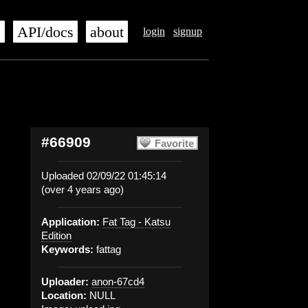
s
API/docs
about
login
signup
#66909
Favorite
Uploaded 02/09/22 01:45:14
(over 4 years ago)
Application:
Fat Tag - Katsu
Edition
Keywords:
fattag
Uploader:
anon-67cd4
Location:
NULL