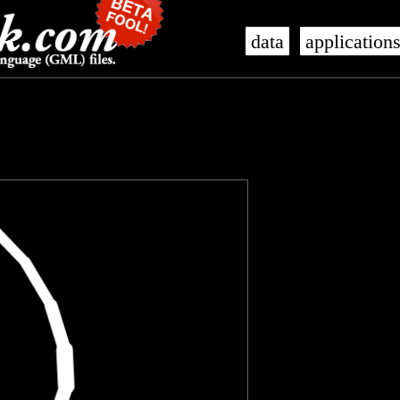
data
application