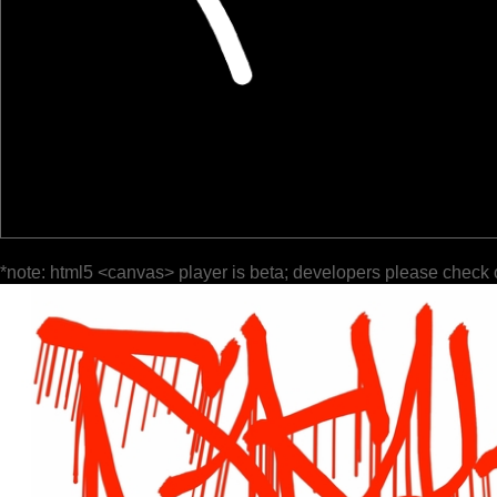
*note: html5 <canvas> player is beta; developers please check 