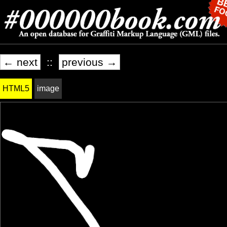
← next
::
previous →
HTML5
image