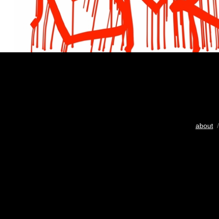
about