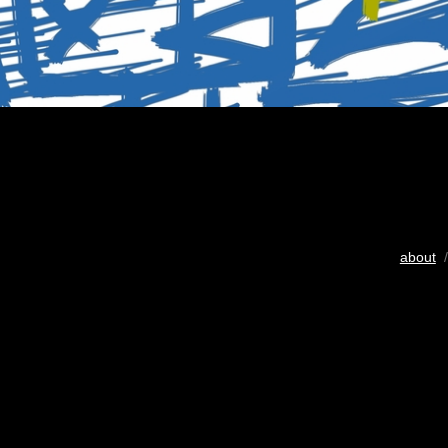
about