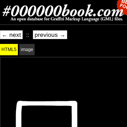
← next
::
previous →
HTML5
image