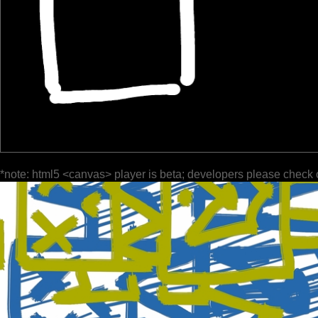
*note: html5 <canvas> player is beta; developers please check 