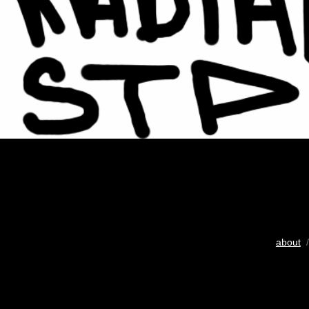
about