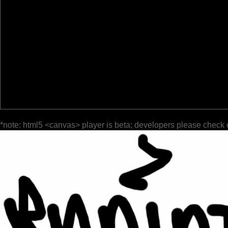
*note: html5 <canvas> player is beta; developers please check 