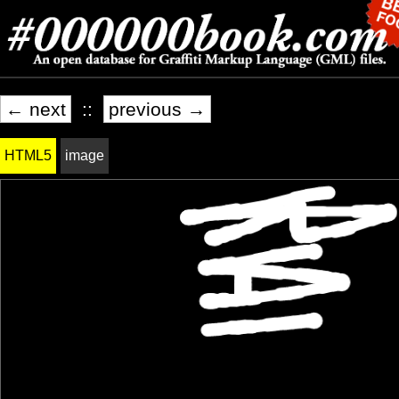
← next
::
previous →
HTML5
image