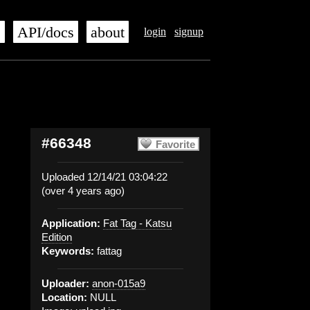
s
API/docs
about
login
signup
#66348
Favorite
Uploaded 12/14/21 03:04:22
(over 4 years ago)
Application:
Fat Tag - Katsu
Edition
Keywords:
fattag
Uploader:
anon-015a9
Location:
NULL