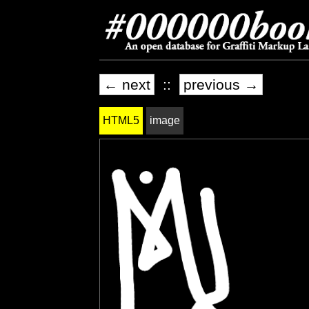
← next
::
previous →
HTML5
image