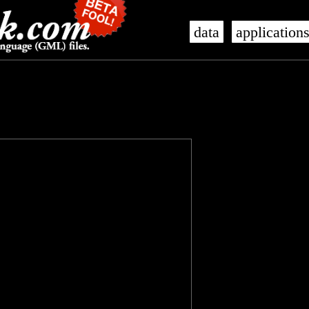
data
application