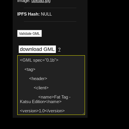
Image:
upload.jpg
IPFS Hash:
NULL
Validate GML
download GML
?