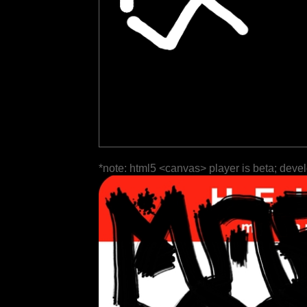
*note: html5 <canvas> player is beta; deve