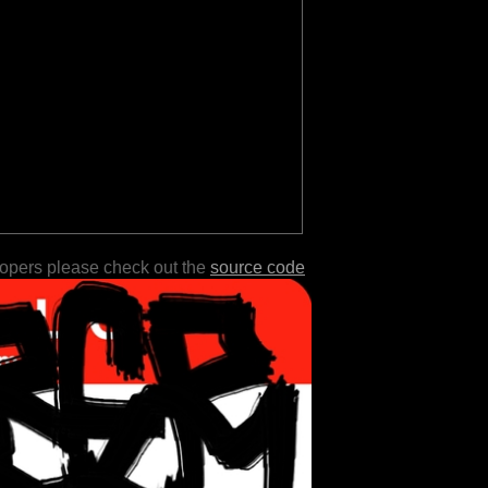
lopers please check out the
source code