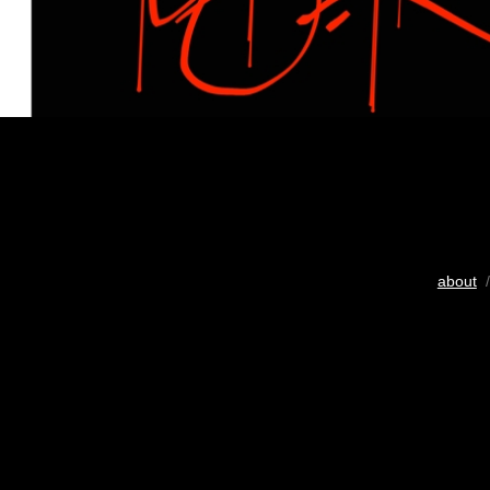
about