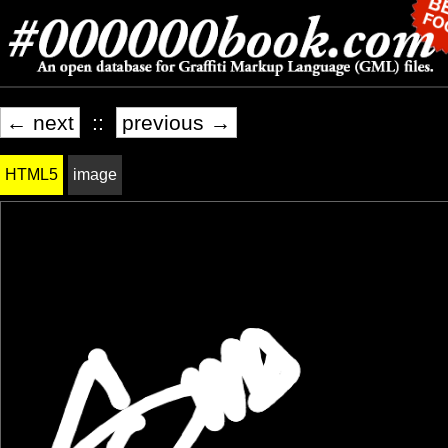
← next
::
previous →
HTML5
image