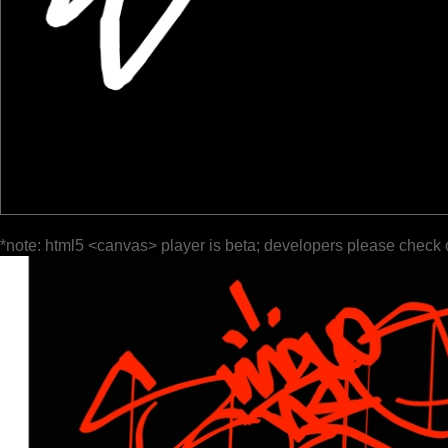
*note: html5 <canvas> player is beta; developers please check 