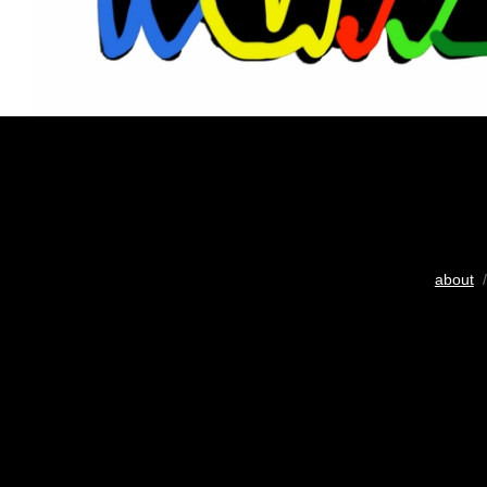
about