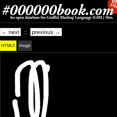
← next
::
previous →
HTML5
image