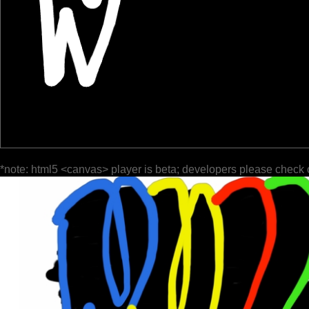
*note: html5 <canvas> player is beta; developers please check 