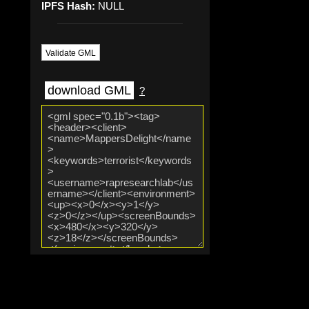
IPFS Hash:
NULL
Validate GML
download GML
?