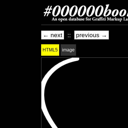
← next
::
previous →
HTML5
image