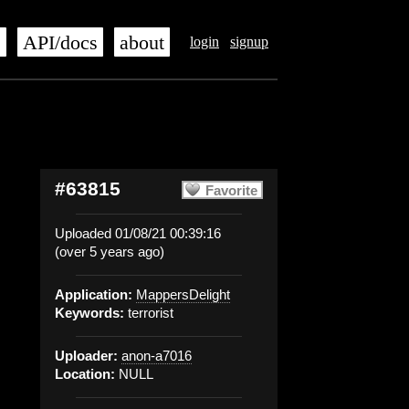
s
API/docs
about
login
signup
#63815
Favorite
Uploaded 01/08/21 00:39:16
(over 5 years ago)
Application:
MappersDelight
Keywords:
terrorist
Uploader:
anon-a7016
Location:
NULL