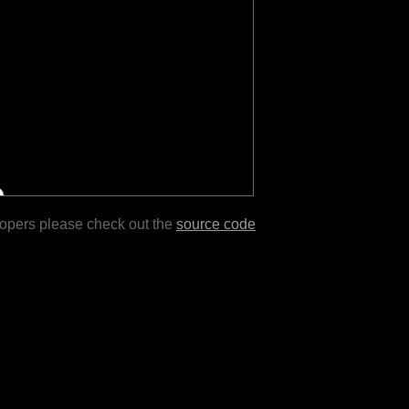
lopers please check out the
source code