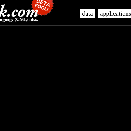
data
application