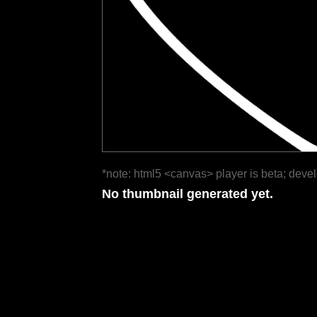
*note: html5 <canvas> player is beta; deve
No thumbnail generated yet.