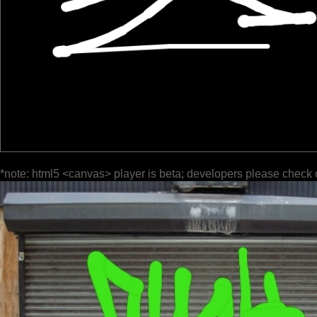
*note: html5 <canvas> player is beta; developers please check 