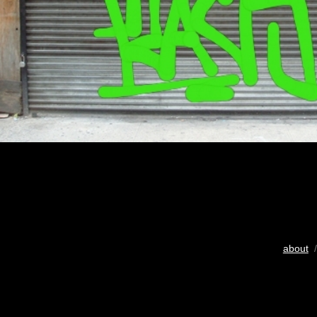
about