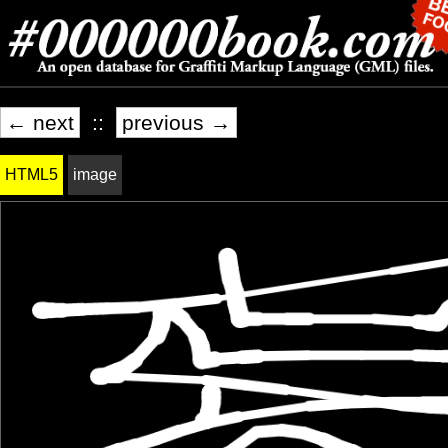
← next
::
previous →
HTML5
image