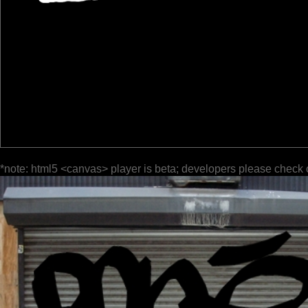
*note: html5 <canvas> player is beta; developers please check 