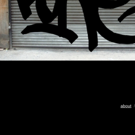
about