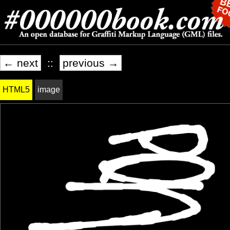
← next
::
previous →
HTML5
image