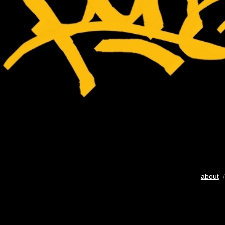
about