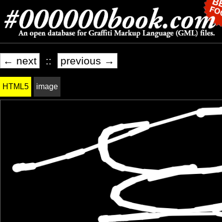
← next
::
previous →
HTML5
image