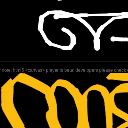
*note: html5 <canvas> player is beta; developers please check 