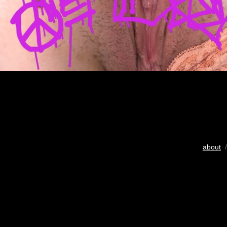
about