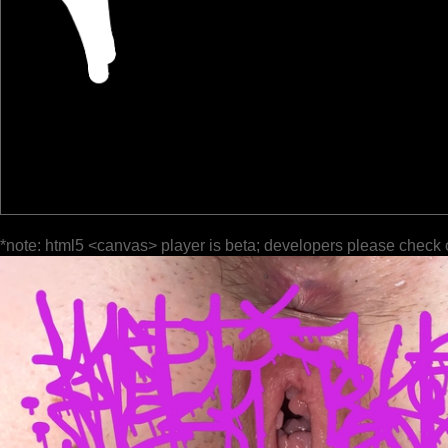
*note: html5 <canvas> player is beta; developers please check 