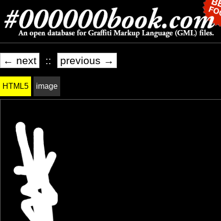
← next
::
previous →
HTML5
image