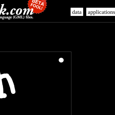
data
application