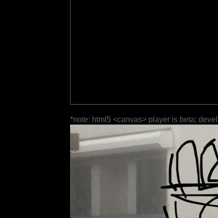
*note: html5 <canvas> player is beta; deve