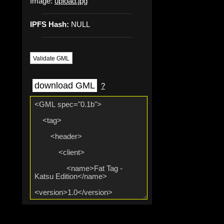
Image:
upload.jpg
IPFS Hash:
NULL
Validate GML
download GML
?