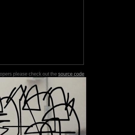
lopers please check out the
source code