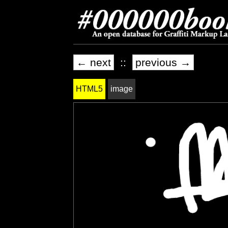
← next
::
previous →
HTML5
image