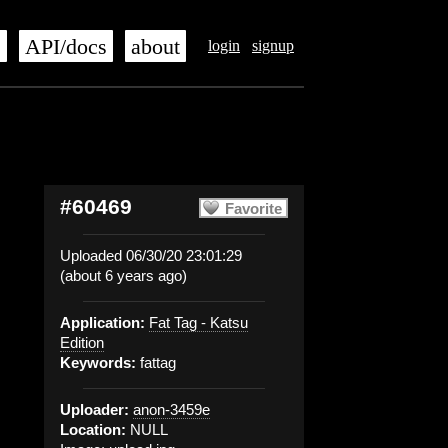
s
API/docs
about
login
signup
#60469
Favorite
Uploaded 06/30/20 23:01:29
(about 6 years ago)
Application:
Fat Tag - Katsu
Edition
Keywords:
fattag
Uploader:
anon-3459e
Location:
NULL