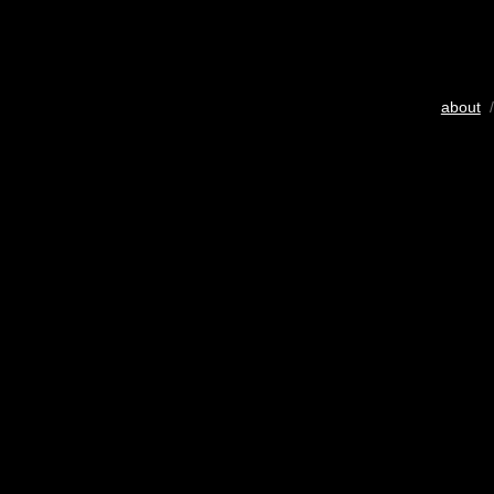
about