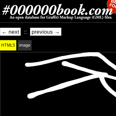
← next
::
previous →
HTML5
image