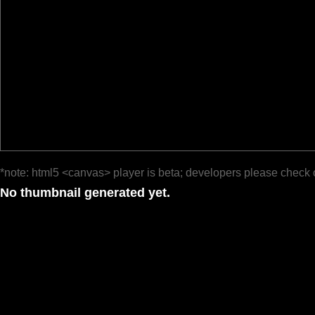
*note: html5 <canvas> player is beta; developers please check 
No thumbnail generated yet.