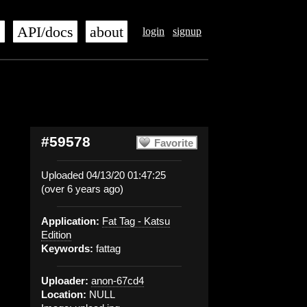
s
API/docs
about
login
signup
#59578
Favorite
Uploaded 04/13/20 01:47:25
(over 6 years ago)
Application:
Fat Tag - Katsu
Edition
Keywords:
fattag
Uploader:
anon-67cd4
Location:
NULL