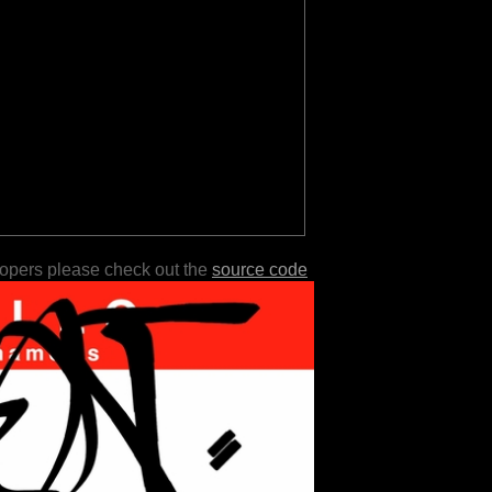
lopers please check out the
source code