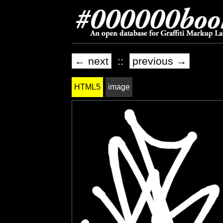
← next
::
previous →
HTML5
image