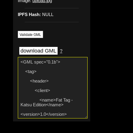
Image:
upload.jpg
IPFS Hash:
NULL
Validate GML
download GML
?