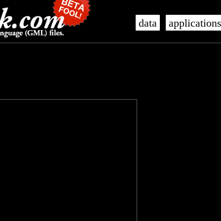
data
application