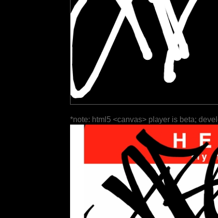
*note: html5 <canvas> player is beta; deve