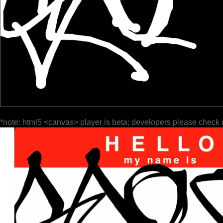
*note: html5 <canvas> player is beta; developers please check 