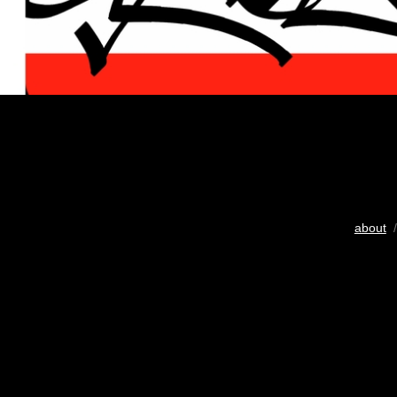
about