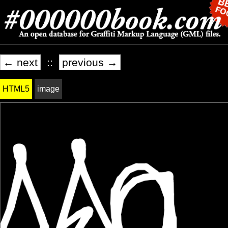
← next
::
previous →
HTML5
image