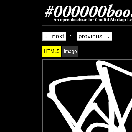
← next
::
previous →
HTML5
image