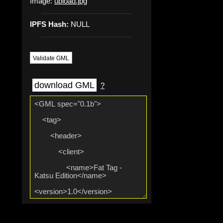
Image:
upload.jpg
IPFS Hash:
NULL
Validate GML
download GML
?