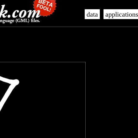
data
application