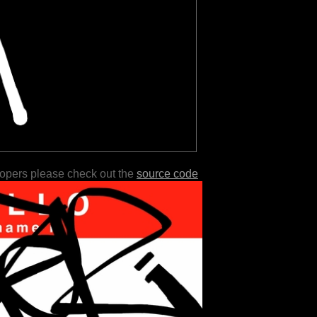
lopers please check out the
source code