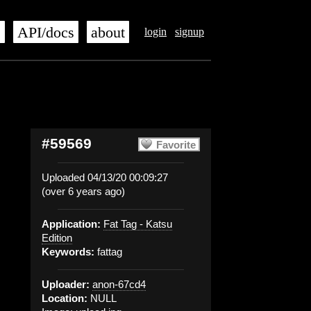
s
API/docs
about
login
signup
#59569
Favorite
Uploaded 04/13/20 00:09:27
(over 6 years ago)
Application:
Fat Tag - Katsu
Edition
Keywords:
fattag
Uploader:
anon-67cd4
Location:
NULL