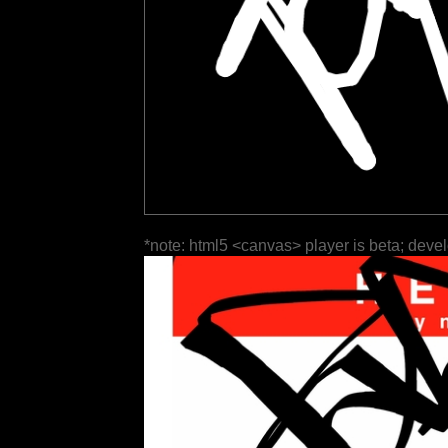
*note: html5 <canvas> player is beta; deve