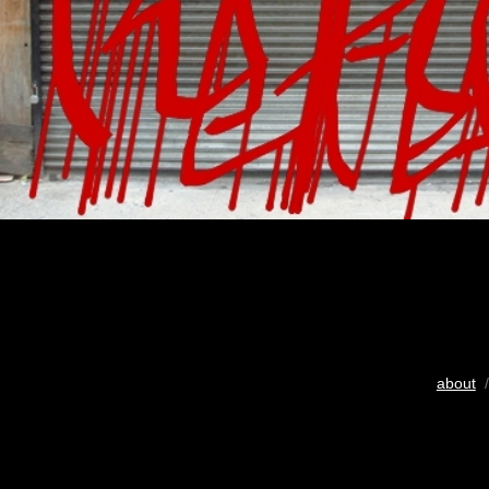
about