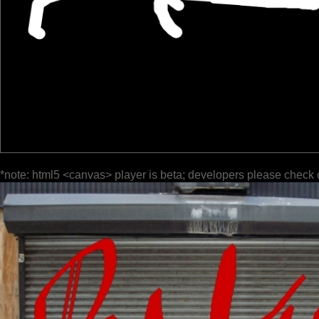
*note: html5 <canvas> player is beta; developers please check 