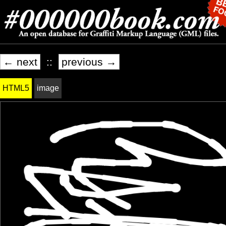
← next
::
previous →
HTML5
image