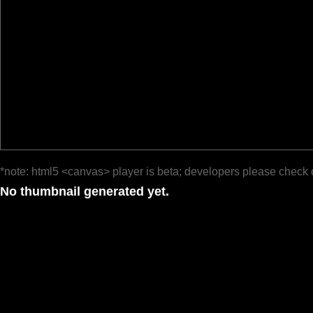
*note: html5 <canvas> player is beta; developers please check 
No thumbnail generated yet.