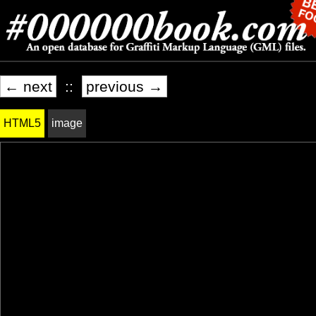
← next
::
previous →
HTML5
image