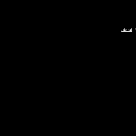
about