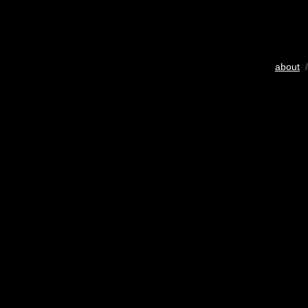
about