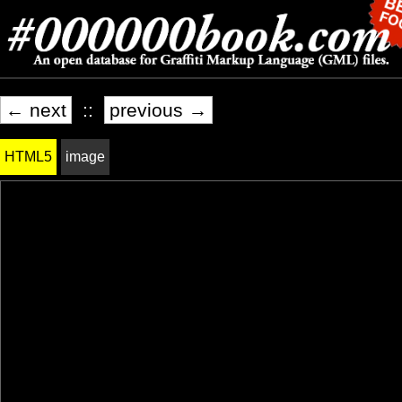
← next
::
previous →
HTML5
image