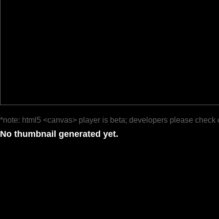
*note: html5 <canvas> player is beta; developers please check 
No thumbnail generated yet.