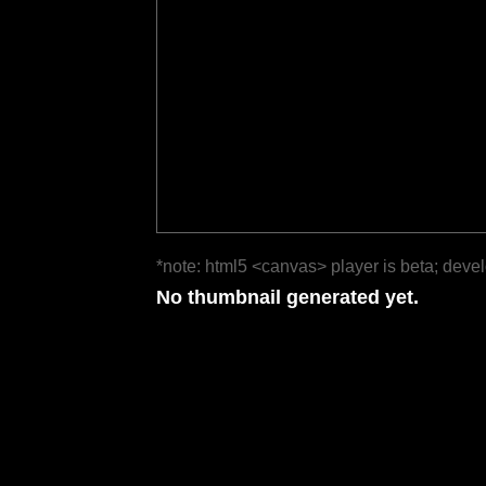
*note: html5 <canvas> player is beta; deve
No thumbnail generated yet.