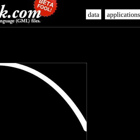
data
application