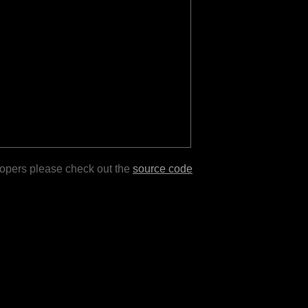
lopers please check out the
source code