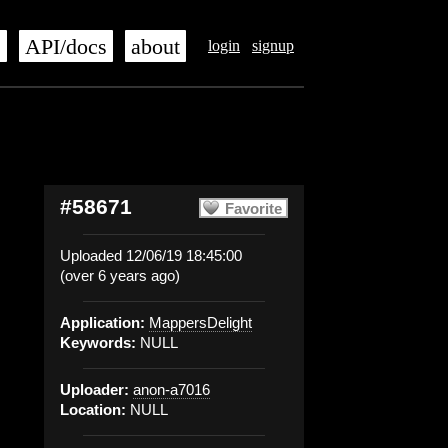
s
API/docs
about
login
signup
#58671
Favorite
Uploaded 12/06/19 18:45:00
(over 6 years ago)
Application:
MappersDelight
Keywords:
NULL
Uploader:
anon-a7016
Location:
NULL