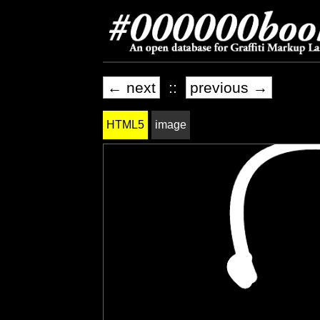
← next
::
previous →
HTML5
image