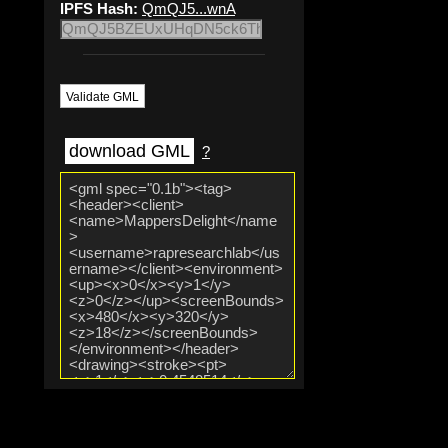
IPFS Hash:
QmQJ5...wnA
Validate GML
download GML
?