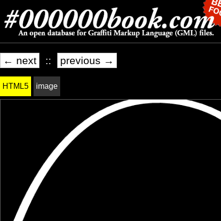
← next
::
previous →
HTML5
image