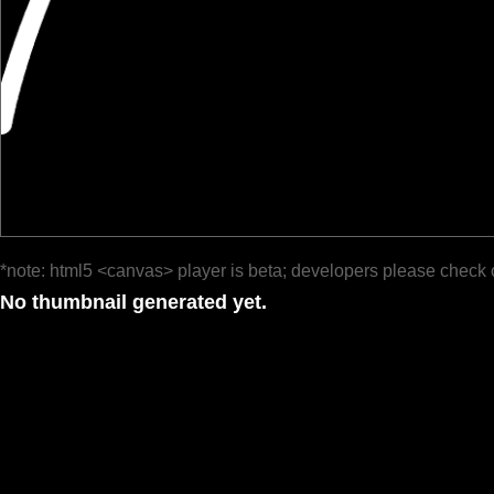
*note: html5 <canvas> player is beta; developers please check 
No thumbnail generated yet.