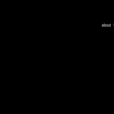
about