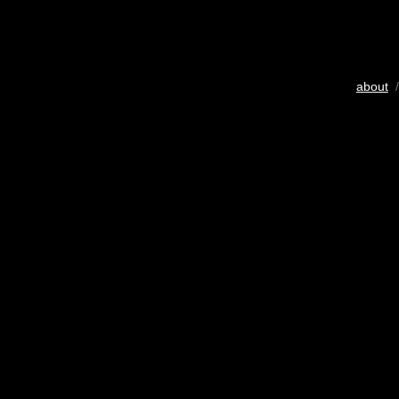
about