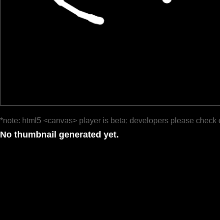
*note: html5 <canvas> player is beta; developers please check 
No thumbnail generated yet.