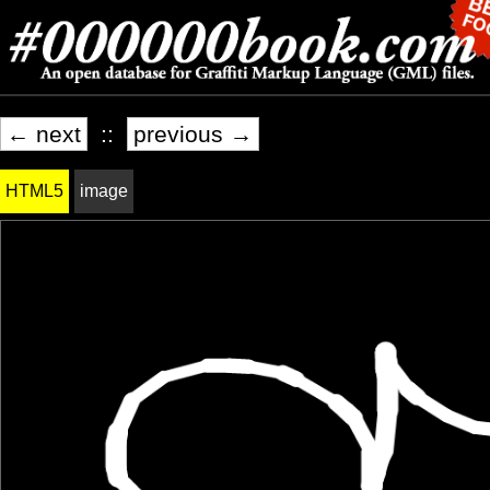
← next
::
previous →
HTML5
image