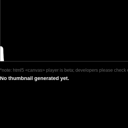
*note: html5 <canvas> player is beta; developers please check 
No thumbnail generated yet.