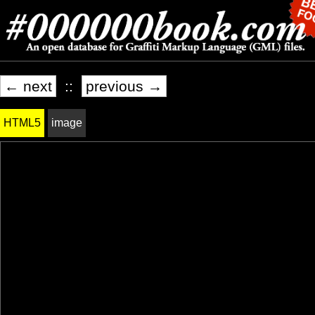
← next
::
previous →
HTML5
image