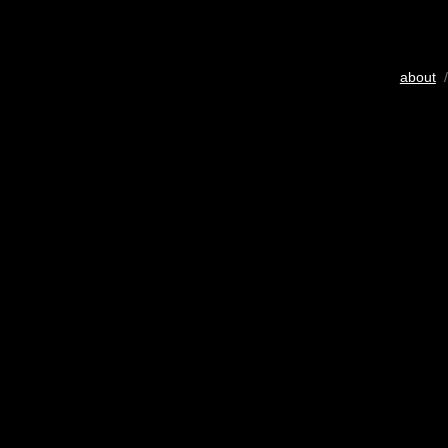
about