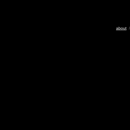
about