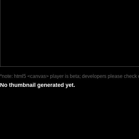
*note: html5 <canvas> player is beta; developers please check 
No thumbnail generated yet.