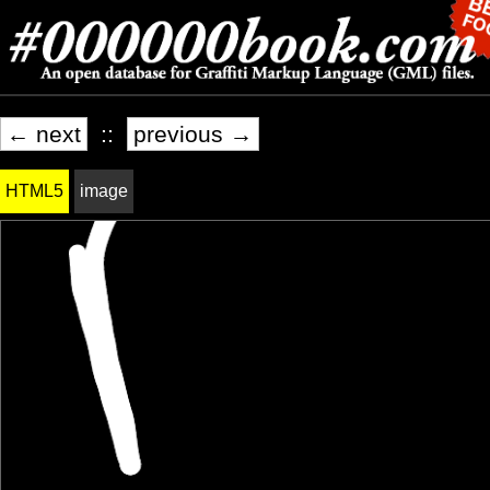
← next
::
previous →
HTML5
image