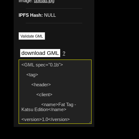
Image:
upload.jpg
IPFS Hash:
NULL
Validate GML
download GML
?