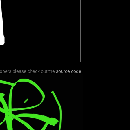
lopers please check out the
source code