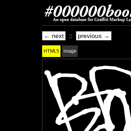
← next
::
previous →
HTML5
image