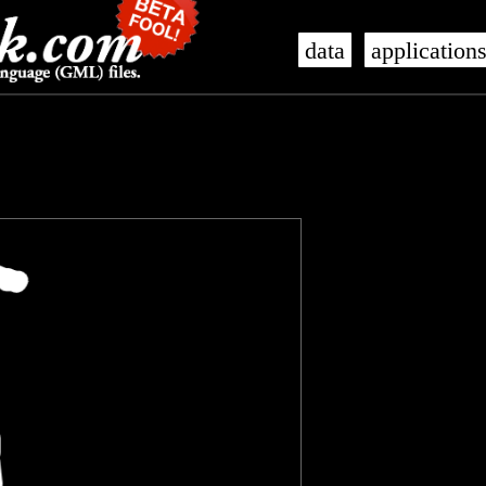
data
application