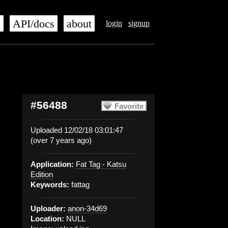
s
API/docs
about
login
signup
#56488
Favorite
Uploaded 12/02/18 03:01:47
(over 7 years ago)
Application:
Fat Tag - Katsu
Edition
Keywords:
fattag
Uploader:
anon-34d69
Location:
NULL