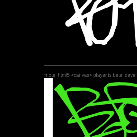
*note: html5 <canvas> player is beta; deve