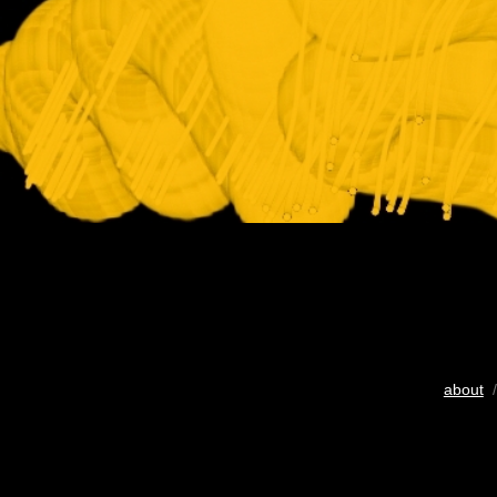
about