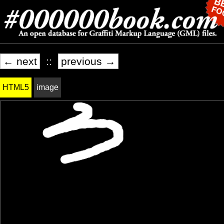
← next
::
previous →
HTML5
image