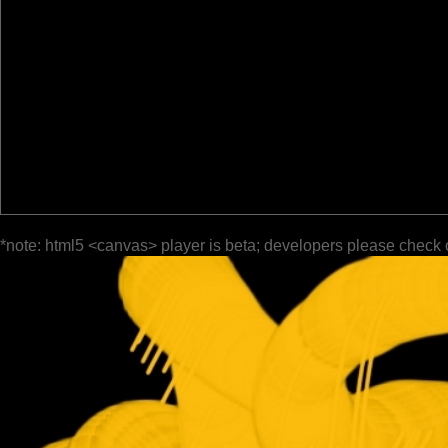
*note: html5 <canvas> player is beta; developers please check 