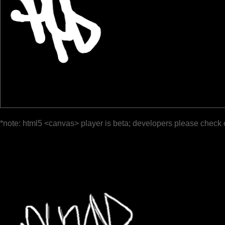
*note: html5 <canvas> player is beta; developers please check 