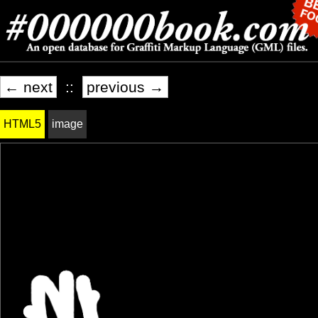
← next
::
previous →
HTML5
image