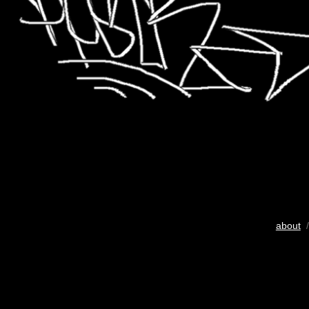
about