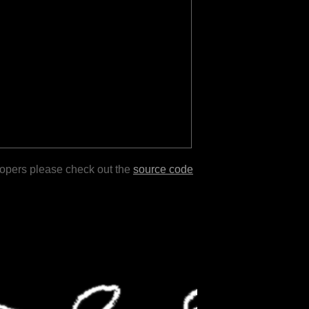
lopers please check out the
source code