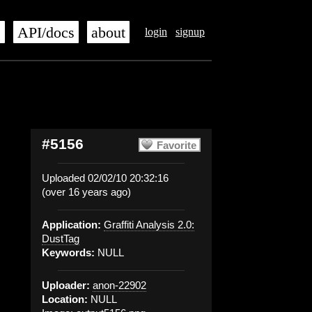
s
API/docs
about
login
signup
#5156
Favorite
Uploaded 02/02/10 20:32:16
(over 16 years ago)
Application:
Graffiti Analysis 2.0:
DustTag
Keywords:
NULL
Uploader:
anon-22902
Location:
NULL