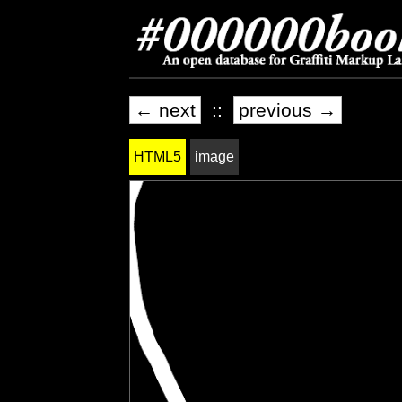
← next
::
previous →
HTML5
image