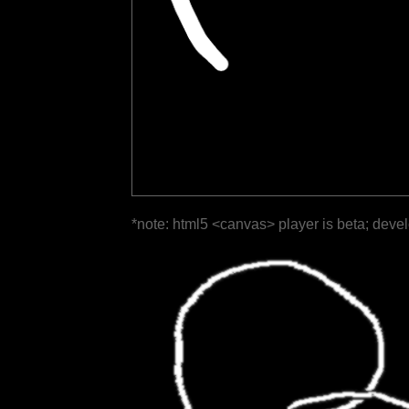
*note: html5 <canvas> player is beta; deve