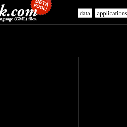
data
application