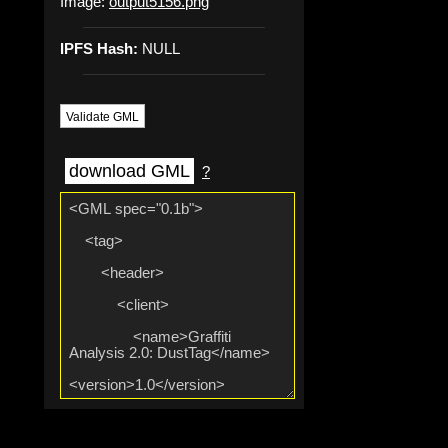
Image:
output5156.png
IPFS Hash:
NULL
Validate GML
download GML
?