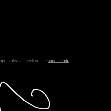
lopers please check out the
source code