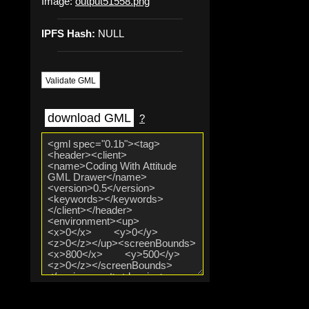
Image:
output51558.png
IPFS Hash:
NULL
Validate GML
download GML
?