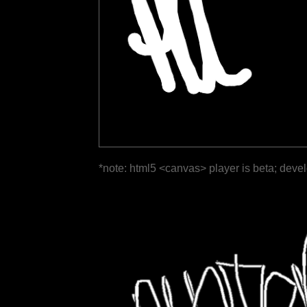
*note: html5 <canvas> player is beta; deve