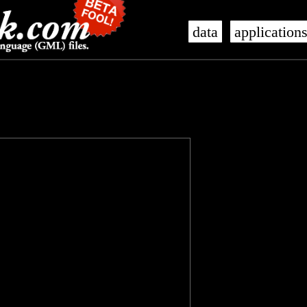
data
application