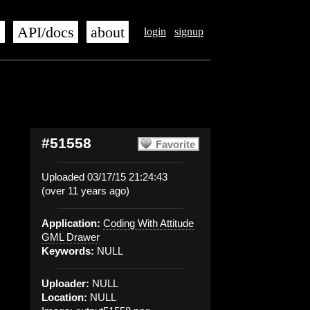
s
API/docs
about
login
signup
#51558
Favorite
Uploaded 03/17/15 21:24:43
(over 11 years ago)
Application:
Coding With Attitude
GML Drawer
Keywords:
NULL
Uploader:
NULL
Location:
NULL