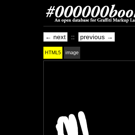
← next
::
previous →
HTML5
image