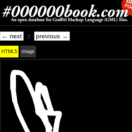
← next
::
previous →
HTML5
image