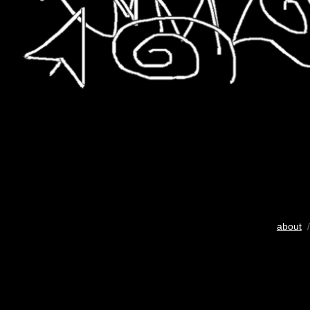
about