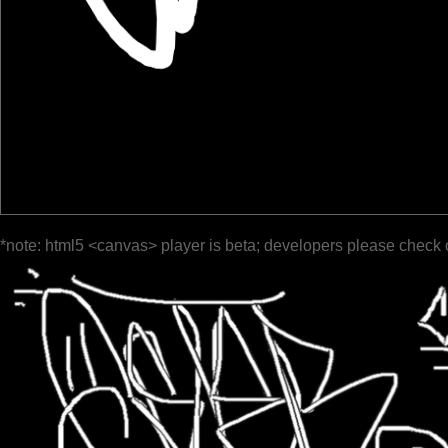
*note: html5 <canvas> player is beta; developers please check 