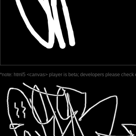
*note: html5 <canvas> player is beta; developers please check 