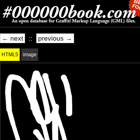
← next
::
previous →
HTML5
image