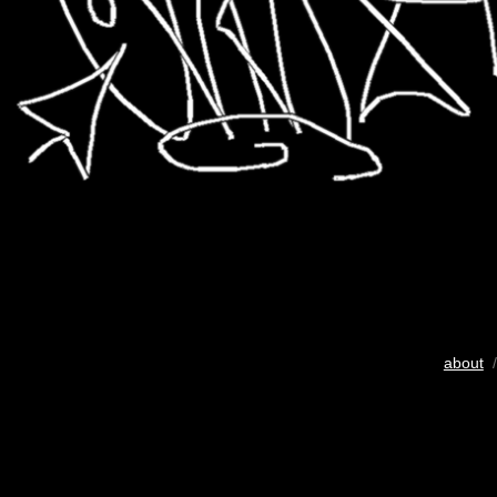
about