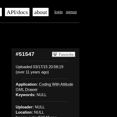
s
API/docs
about
login
signup
#51547
Favorite
Uploaded 03/17/15 20:58:19
(over 11 years ago)
Application:
Coding With Attitude
GML Drawer
Keywords:
NULL
Uploader:
NULL
Location:
NULL