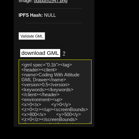
Image:
output51547.png
IPFS Hash:
NULL
Validate GML
download GML
?