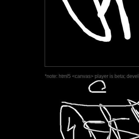
*note: html5 <canvas> player is beta; deve