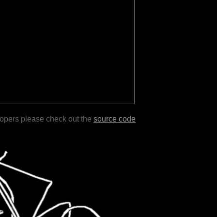
lopers please check out the
source code