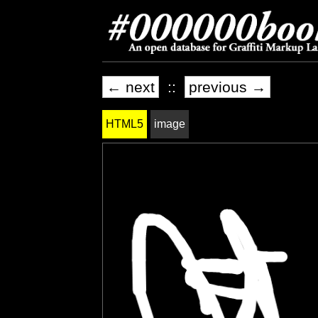
← next
::
previous →
HTML5
image