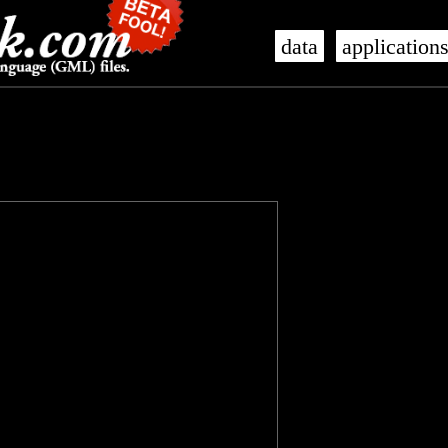
data
application