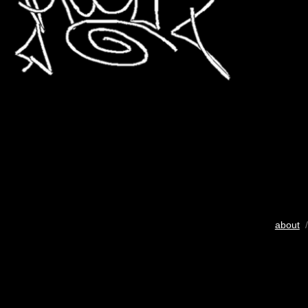
about