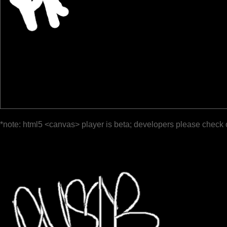
*note: html5 <canvas> player is beta; developers please check 