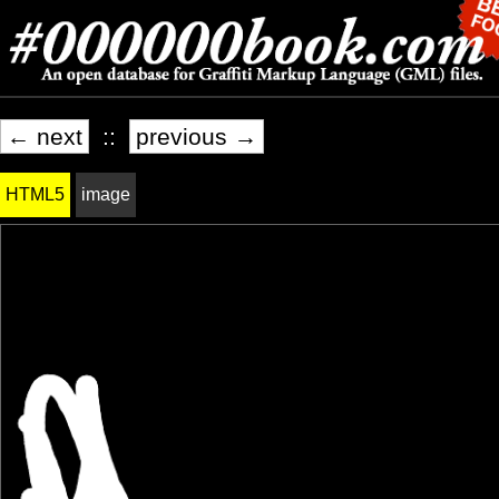
← next
::
previous →
HTML5
image