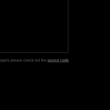
lopers please check out the
source code