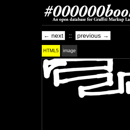
← next
::
previous →
HTML5
image