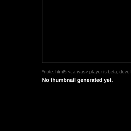
*note: html5 <canvas> player is beta; deve
No thumbnail generated yet.