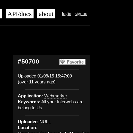
s
API/docs
about
login
signup
#50700
Favorite
Uploaded 01/09/15 15:47:09
(over 11 years ago)
Application:
Webmarker
Keywords:
All your Interwebs are
belong to Us
Uploader:
NULL
Location: