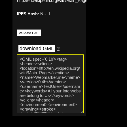
http://en.wikipedia.org/wiki/Main_Page
IPFS Hash:
NULL
Validate GML
download GML
?