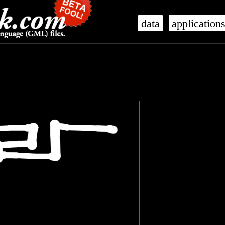
data
application