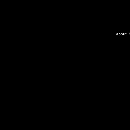
about