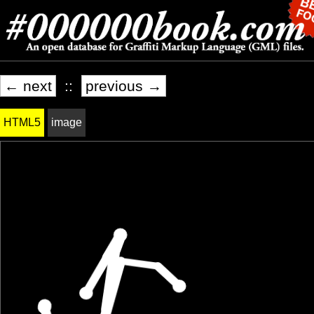
← next
::
previous →
HTML5
image