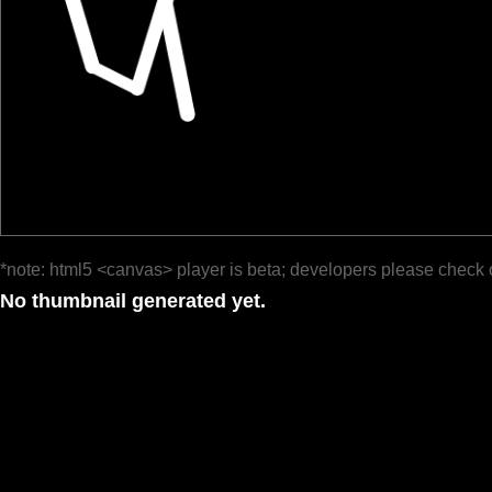
*note: html5 <canvas> player is beta; developers please check 
No thumbnail generated yet.