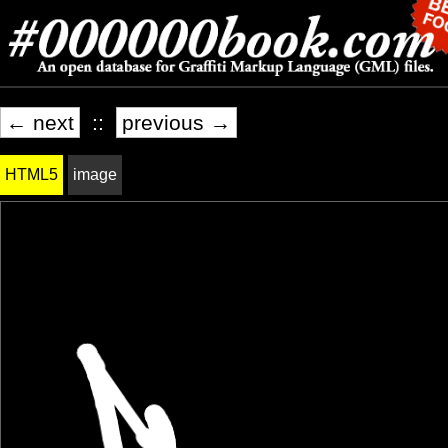
← next
::
previous →
HTML5
image