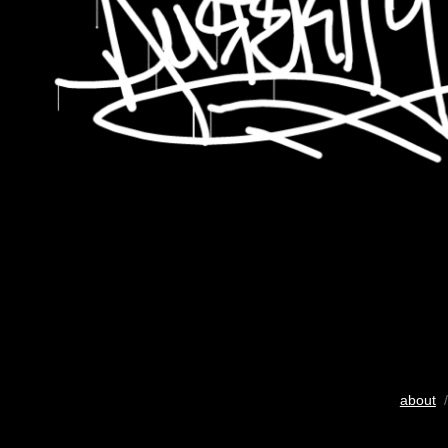
about