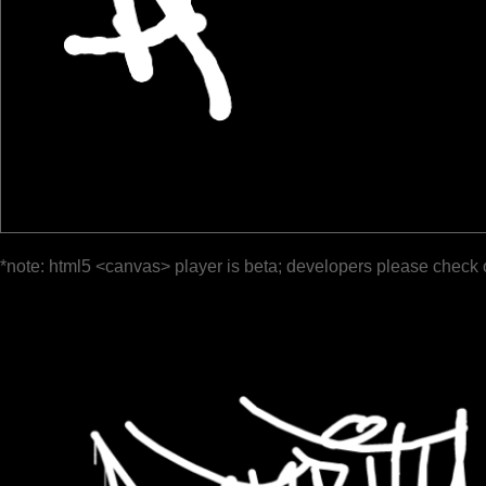
*note: html5 <canvas> player is beta; developers please check 