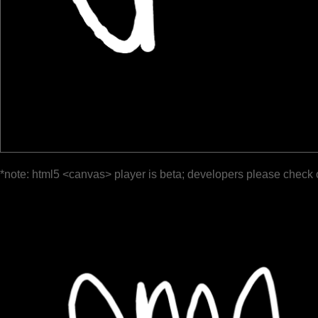
*note: html5 <canvas> player is beta; developers please check 