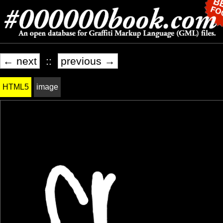
← next
::
previous →
HTML5
image