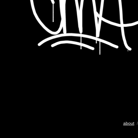
about