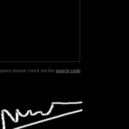
lopers please check out the
source code