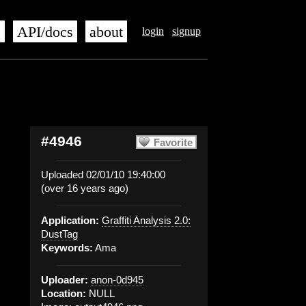
s
API/docs
about
login
signup
#4946
Favorite
Uploaded 02/01/10 19:40:00
(over 16 years ago)
Application:
Graffiti Analysis 2.0:
DustTag
Keywords:
Ama
Uploader:
anon-0d945
Location:
NULL