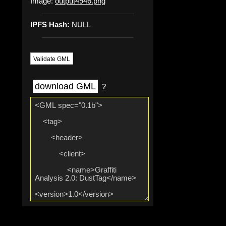
Image:
output4946.png
IPFS Hash:
NULL
Validate GML
download GML
?