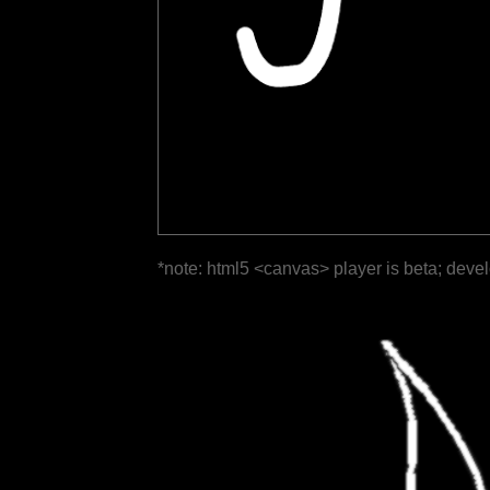
*note: html5 <canvas> player is beta; deve