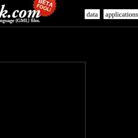
data
application