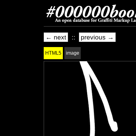
← next
::
previous →
HTML5
image