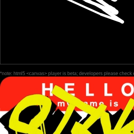
*note: html5 <canvas> player is beta; developers please check 