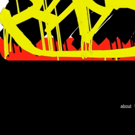
about