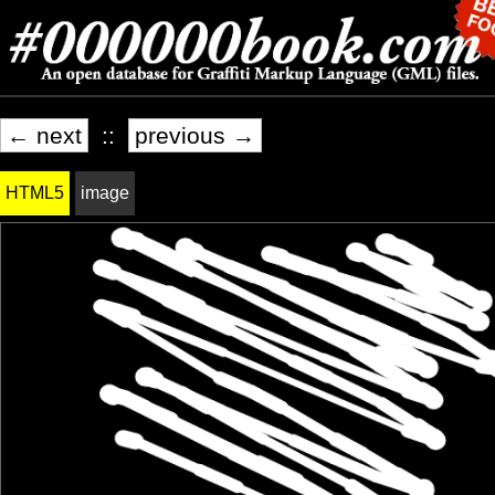
← next
::
previous →
HTML5
image