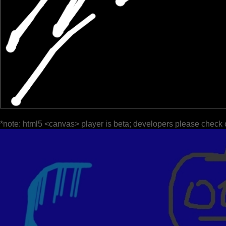
*note: html5 <canvas> player is beta; developers please check 