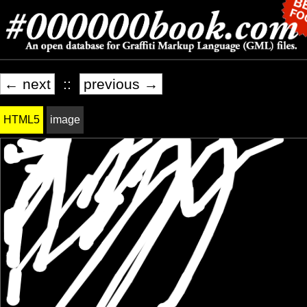
← next
::
previous →
HTML5
image