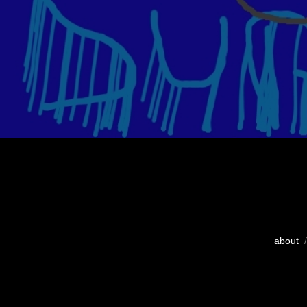
about