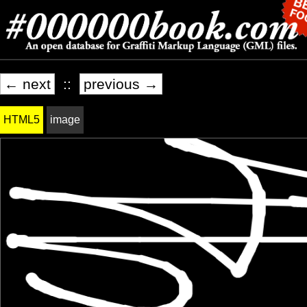
← next
::
previous →
HTML5
image