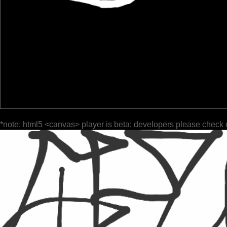
*note: html5 <canvas> player is beta; developers please check 