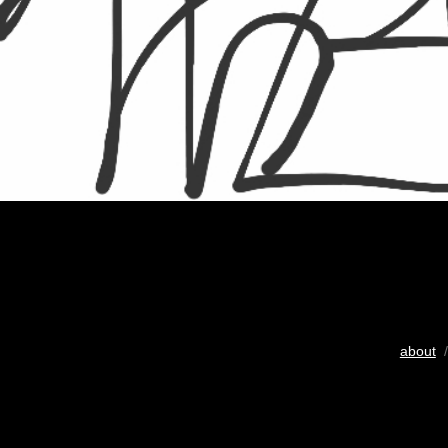
about