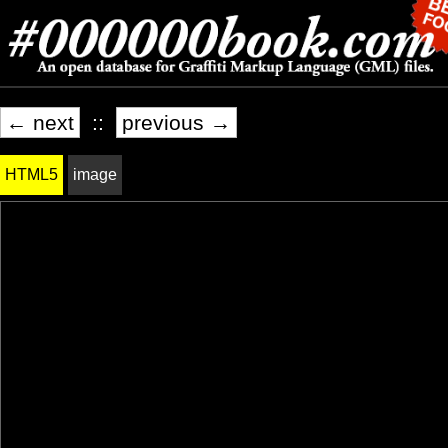
← next
::
previous →
HTML5
image