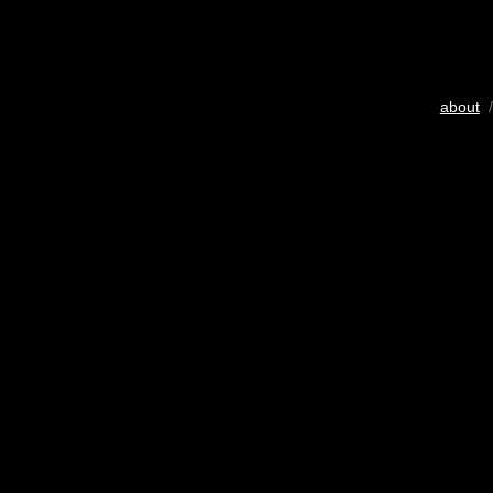
about