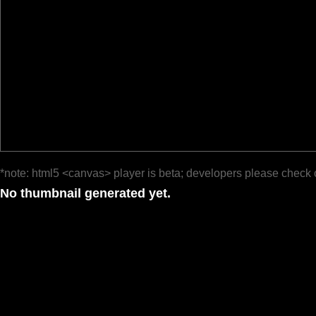
*note: html5 <canvas> player is beta; developers please check 
No thumbnail generated yet.