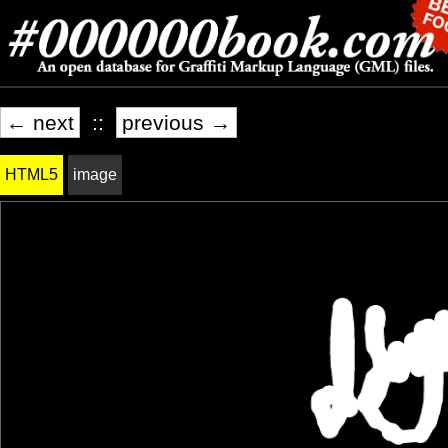
← next
::
previous →
HTML5
image