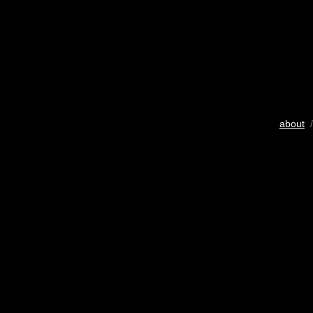
about