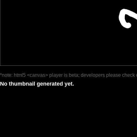
*note: html5 <canvas> player is beta; developers please check 
No thumbnail generated yet.