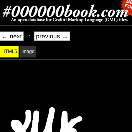
← next
::
previous →
HTML5
image