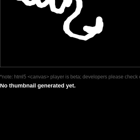
*note: html5 <canvas> player is beta; developers please check 
No thumbnail generated yet.