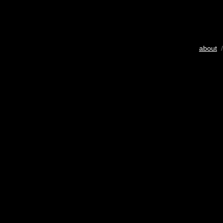
about