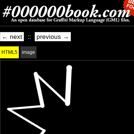
← next
::
previous →
HTML5
image