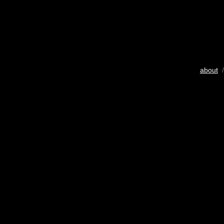
about