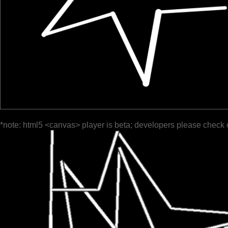
*note: html5 <canvas> player is beta; developers please check 