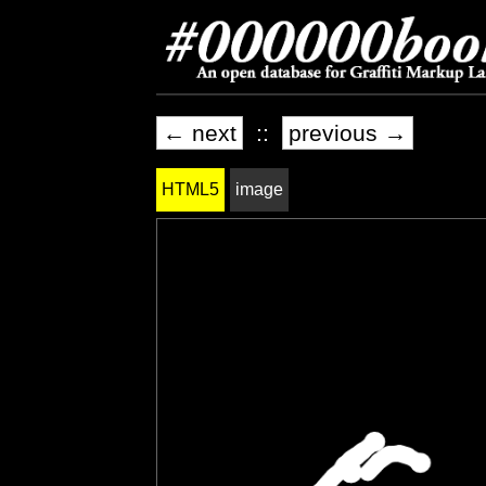
← next
::
previous →
HTML5
image