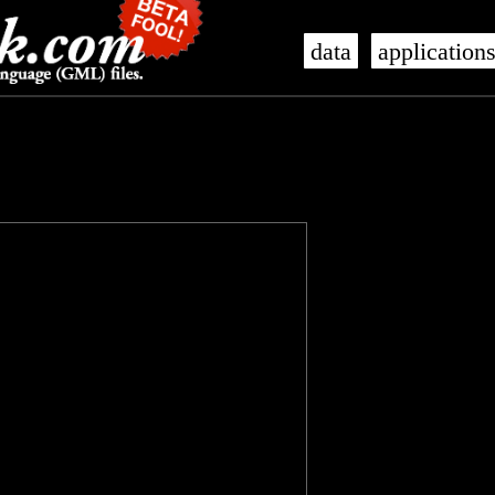
data
application