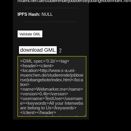
muenchen.de/studierende/jobboerse/jobangebote/index.htm
IPFS Hash:
NULL
Validate GML
download GML
?