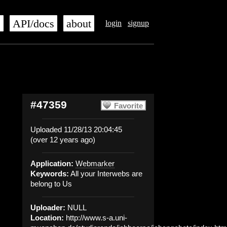
s
API/docs
about
login
signup
#47359
Favorite
Uploaded 11/28/13 20:04:45
(over 12 years ago)
Application:
Webmarker
Keywords:
All your Interwebs are
belong to Us
Uploader:
NULL
Location:
http://www.s-a.uni-