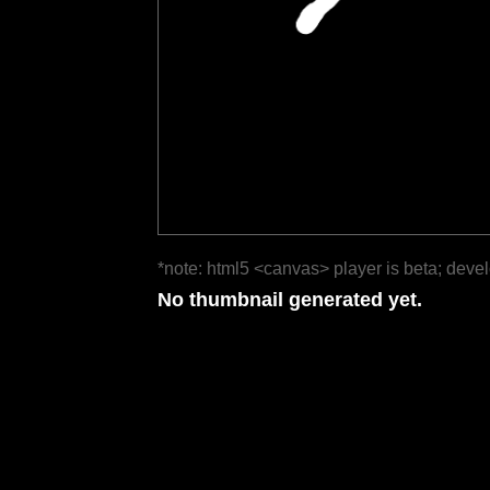
*note: html5 <canvas> player is beta; deve
No thumbnail generated yet.