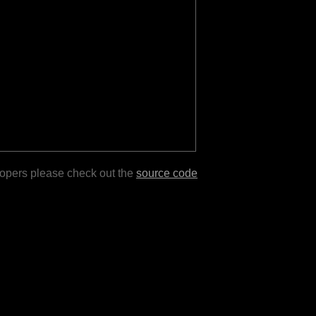
lopers please check out the
source code