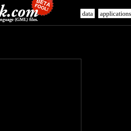
data
application