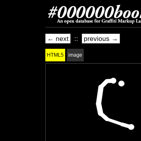
← next
::
previous →
HTML5
image