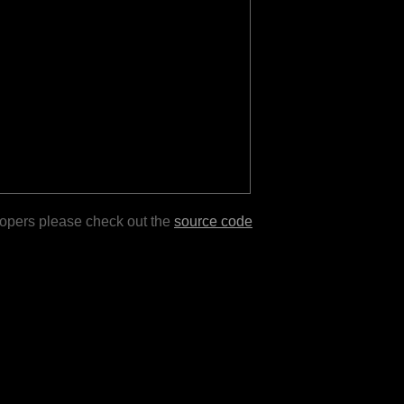
lopers please check out the
source code