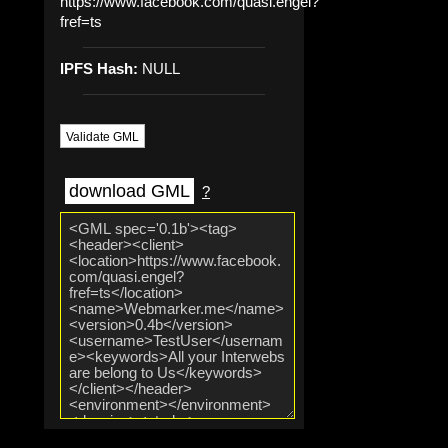
https://www.facebook.com/quasi.engel?
fref=ts
IPFS Hash:
NULL
Validate GML
download GML
?