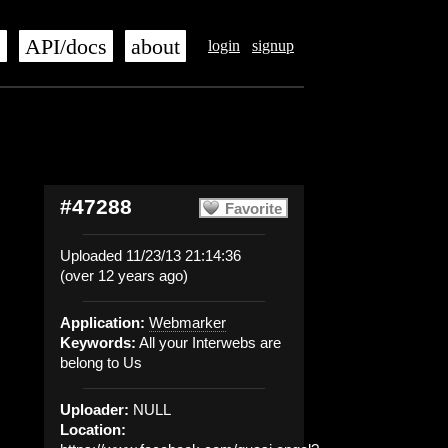
s
API/docs
about
login
signup
#47288
Favorite
Uploaded 11/23/13 21:14:36
(over 12 years ago)
Application:
Webmarker
Keywords:
All your Interwebs are
belong to Us
Uploader:
NULL
Location: