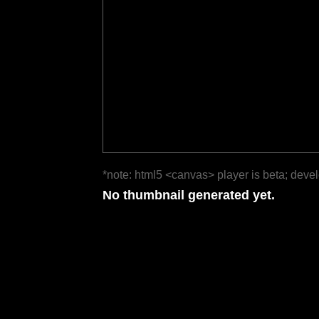
*note: html5 <canvas> player is beta; deve
No thumbnail generated yet.