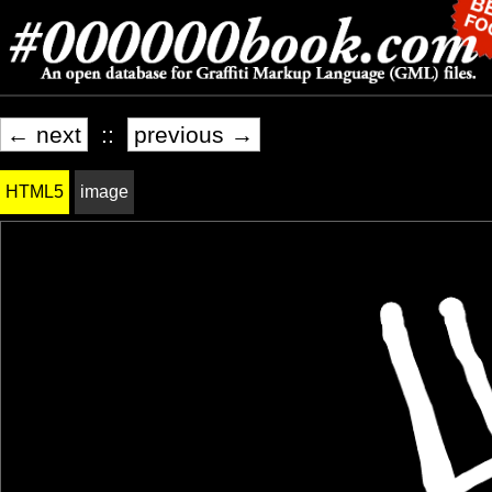
← next
::
previous →
HTML5
image