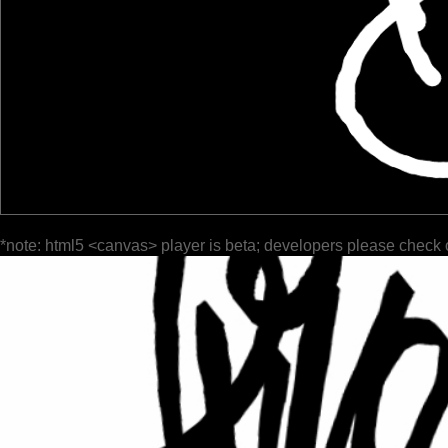
*note: html5 <canvas> player is beta; developers please check 