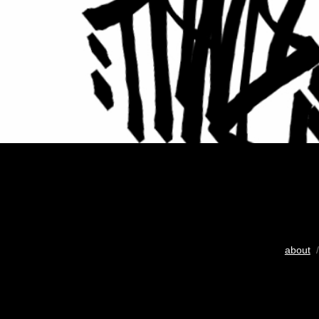
about